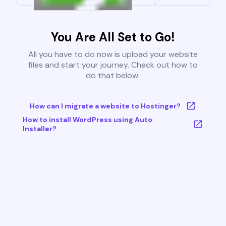
You Are All Set to Go!
All you have to do now is upload your website
files and start your journey. Check out how to
do that below:
How can I migrate a website to Hostinger?
How to install WordPress using Auto
Installer?